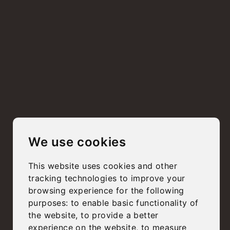
We use cookies
This website uses cookies and other
tracking technologies to improve your
browsing experience for the following
purposes:
to enable basic functionality of
the website
,
to provide a better
experience on the website
,
to measure